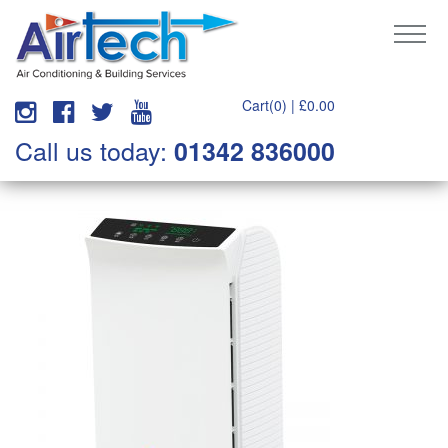
Cart(0) |
£
0.00
Call us today:
01342 836000