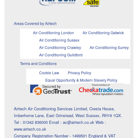
Areas Covered by Airtech
Air Conditioning London
Air Conditioning Gatwick
Air Conditioning Sussex
Air Conditioning Crawley
Air Conditioning Surrey
Air Conditioning Guildford
Terms and Conditions
Cookie Law
Privacy Policy
Equal Opportunity & Modern Slavery Policy
Airtech Air Conditioning Services Limited, Cresta House,
Imberhorne Lane, East Grinstead, West Sussex, RH19 1QX.
Tel : 01342 836000 Email : ac@airtech.co.uk Web :
www.airtech.co.uk
Company Registration Number - 1499501 England & VAT