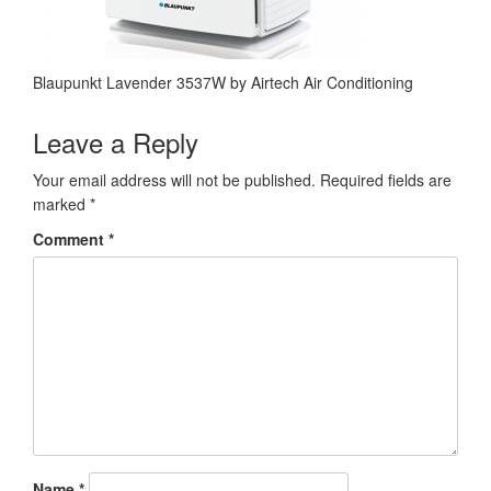
Blaupunkt Lavender 3537W by Airtech Air Conditioning
Leave a Reply
Your email address will not be published.
Required fields are
marked
*
Comment
*
Name
*