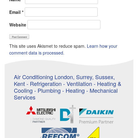
Email
*
Website
This site uses Akismet to reduce spam.
Learn how your
comment data is processed.
Air Conditioning London, Surrey, Sussex,
Kent - Refrigeration - Ventilation - Heating &
Cooling - Plumbing - Heating - Mechanical
Services