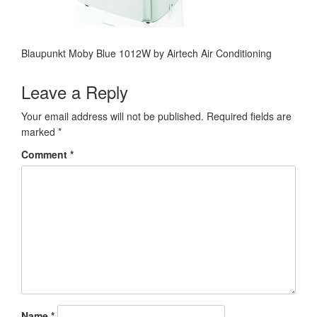
Blaupunkt Moby Blue 1012W by Airtech Air Conditioning
Leave a Reply
Your email address will not be published.
Required fields are
marked
*
Comment
*
Name
*