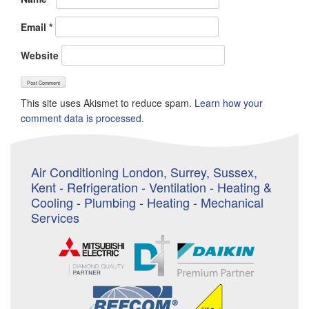
Email
*
Website
This site uses Akismet to reduce spam.
Learn how your
comment data is processed.
Air Conditioning London, Surrey, Sussex,
Kent - Refrigeration - Ventilation - Heating &
Cooling - Plumbing - Heating - Mechanical
Services