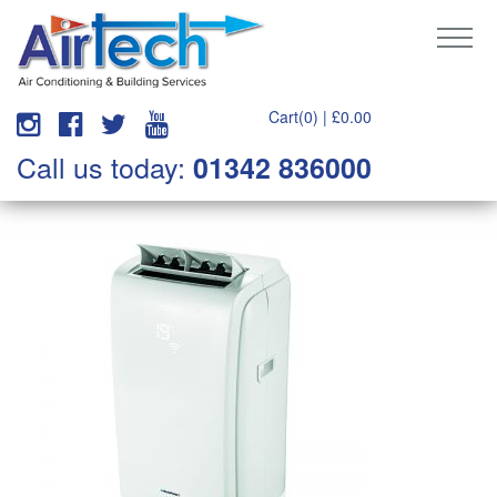
Cart(0) |
£
0.00
Call us today:
01342 836000