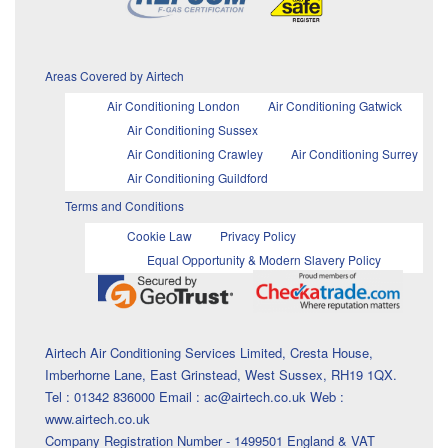
Areas Covered by Airtech
Air Conditioning London
Air Conditioning Gatwick
Air Conditioning Sussex
Air Conditioning Crawley
Air Conditioning Surrey
Air Conditioning Guildford
Terms and Conditions
Cookie Law
Privacy Policy
Equal Opportunity & Modern Slavery Policy
Airtech Air Conditioning Services Limited, Cresta House,
Imberhorne Lane, East Grinstead, West Sussex, RH19 1QX.
Tel : 01342 836000 Email : ac@airtech.co.uk Web :
www.airtech.co.uk
Company Registration Number - 1499501 England & VAT