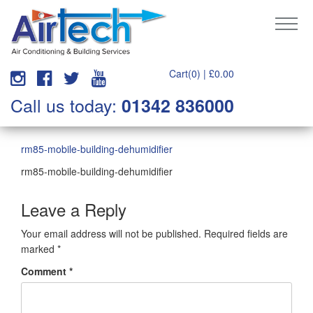
Cart(0) |
£
0.00
Call us today:
01342 836000
rm85-mobile-building-dehumidifier
rm85-mobile-building-dehumidifier
Leave a Reply
Your email address will not be published.
Required fields are
marked
*
Comment
*