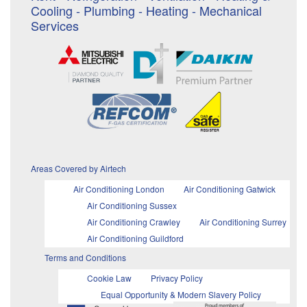
Cooling - Plumbing - Heating - Mechanical
Services
Areas Covered by Airtech
Air Conditioning London
Air Conditioning Gatwick
Air Conditioning Sussex
Air Conditioning Crawley
Air Conditioning Surrey
Air Conditioning Guildford
Terms and Conditions
Cookie Law
Privacy Policy
Equal Opportunity & Modern Slavery Policy