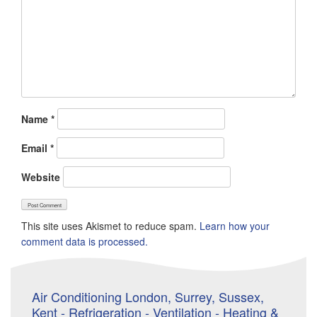
Name
*
Email
*
Website
This site uses Akismet to reduce spam.
Learn how your
comment data is processed.
Air Conditioning London, Surrey, Sussex,
Kent - Refrigeration - Ventilation - Heating &