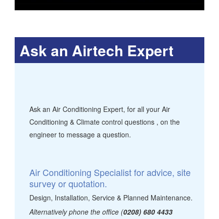
Ask an Airtech Expert
Ask an Air Conditioning Expert, for all your Air
Conditioning & Climate control questions , on the
engineer to message a question.
Air Conditioning Specialist for advice, site
survey or quotation.
Design, Installation, Service & Planned Maintenance.
Alternatively phone the office (
0208) 680 4433