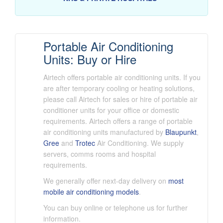
Portable Air Conditioning
Units: Buy or Hire
Airtech offers portable air conditioning units. If you
are after temporary cooling or heating solutions,
please call Airtech for sales or hire of portable air
conditioner units for your office or domestic
requirements. Airtech offers a range of portable
air conditioning units manufactured by
Blaupunkt
,
Gree
and
Trotec
Air Conditioning. We supply
servers, comms rooms and hospital
requirements.
We generally offer next-day delivery on
most
mobile air conditioning models
.
You can buy online or telephone us for further
information.