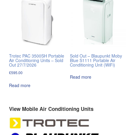
Trotec PAC 3500SH Portable
Sold Out – Blaupunkt Moby
Air Conditioning Units – Sold
Blue S1111 Portable Air
Out 27/7/2026
Conditioning Unit (WiFi)
£
595.00
Read more
Read more
View Mobile Air Conditioning Units