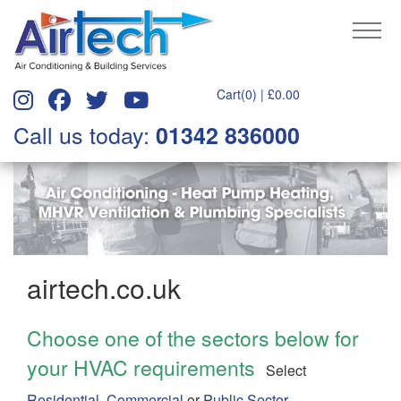
Cart(0) |
£
0.00
Call us today:
01342 836000
airtech.co.uk
Choose one of the sectors below for
your HVAC requirements
Select
Residential
,
Commercial
or
Public Sector.
....