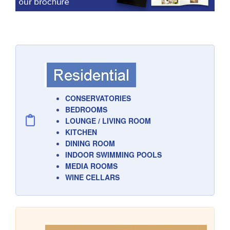
CONSERVATORIES
BEDROOMS
LOUNGE / LIVING ROOM
KITCHEN
DINING ROOM
INDOOR SWIMMING POOLS
MEDIA ROOMS
WINE CELLARS