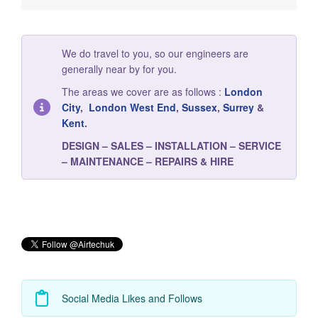
We do travel to you, so our engineers are
generally near by for you.
The areas we cover are as follows :
London
City
,
London West End
,
Sussex
,
Surrey
&
Kent
.
DESIGN – SALES – INSTALLATION – SERVICE
– MAINTENANCE – REPAIRS & HIRE
Social Media Likes and Follows