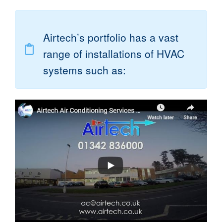
Airtech’s portfolio has a vast
range of installations of HVAC
systems such as: