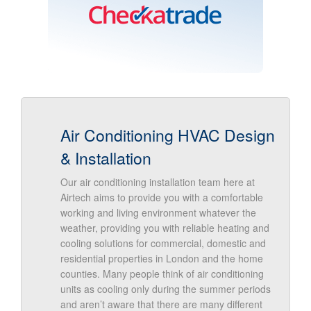
Air Conditioning HVAC Design
& Installation
Our air conditioning installation team here at
Airtech aims to provide you with a comfortable
working and living environment whatever the
weather, providing you with reliable heating and
cooling solutions for commercial, domestic and
residential properties in London and the home
counties. Many people think of air conditioning
units as cooling only during the summer periods
and aren’t aware that there are many different