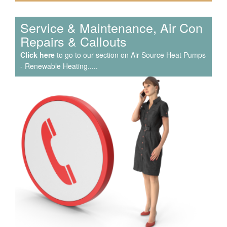
Service & Maintenance, Air Con
Repairs & Callouts
Click here
to go to our section on Air Source Heat Pumps
- Renewable Heating.....
We have extensive experience in air conditioning for retail
and office environments and are qualified to install and
maintain a range of specialist applications. HVAC
Specialist for commercial fit outs in London.