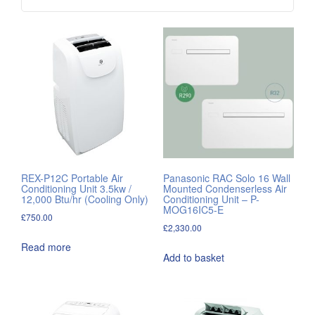
REX-P12C Portable Air
Panasonic RAC Solo 16 Wall
Conditioning Unit 3.5kw /
Mounted Condenserless Air
12,000 Btu/hr (Cooling Only)
Conditioning Unit – P-
MOG16IC5-E
£
750.00
£
2,330.00
Read more
Add to basket