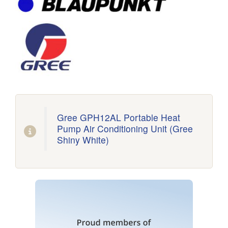
Gree GPH12AL Portable Heat
Pump Air Conditioning Unit (Gree
Shiny White)