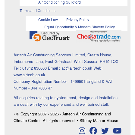
Air Conditioning Guildford
Terms and Conditions
Cookie Law
Privacy Policy
Equal Opportunity & Modern Slavery Policy
Airtech Air Conditioning Services Limited, Cresta House,
Imberhorne Lane, East Grinstead, West Sussex, RH19 1QX.
Tel : 01342 836000 Email : ac@airtech.co.uk Web :
www.airtech.co.uk
Company Registration Number - 1499501 England & VAT
Number - 344 7086 47
All enquiries relating to system cost, design and installation
are dealt with by our experienced and well trained staff.
• © Copyright 2007 - 2026 - Airtech Air Conditioning and
Climate Control. All rights reserved. • Site by Man or Mouse