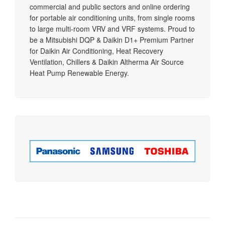
commercial and public sectors and online ordering
for portable air conditioning units, from single rooms
to large multi-room VRV and VRF systems. Proud to
be a Mitsubishi DQP & Daikin D1+ Premium Partner
for Daikin Air Conditioning, Heat Recovery
Ventilation, Chillers & Daikin Altherma Air Source
Heat Pump Renewable Energy.