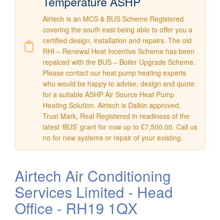
Temperature ASHP
Airtech is an MCS & BUS Scheme Registered
covering the south east being able to offer you a
certified design, installation and repairs. The old
RHI – Renewal Heat Incentive Scheme has been
repalced with the BUS – Boiler Upgrade Scheme.
Please contact our heat pump heating experts
who would be happy to advise, design and quote
for a suitable ASHP Air Source Heat Pump
Heating Solution. Airtech is Daikin approved,
Trust Mark, Real Registered in readiness of the
latest ‘BUS’ grant for now up to £7,500.00. Call us
no for new systems or repair of your existing.
Airtech Air Conditioning
Services Limited - Head
Office - RH19 1QX