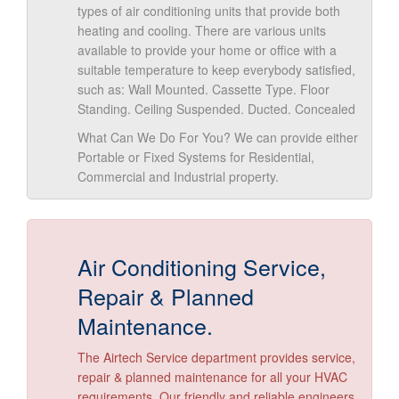
types of air conditioning units that provide both
heating and cooling. There are various units
available to provide your home or office with a
suitable temperature to keep everybody satisfied,
such as: Wall Mounted. Cassette Type. Floor
Standing. Ceiling Suspended. Ducted. Concealed
What Can We Do For You? We can provide either
Portable or Fixed Systems for Residential,
Commercial and Industrial property.
Air Conditioning Service,
Repair & Planned
Maintenance.
The Airtech Service department provides service,
repair & planned maintenance for all your HVAC
requirements. Our friendly and reliable engineers