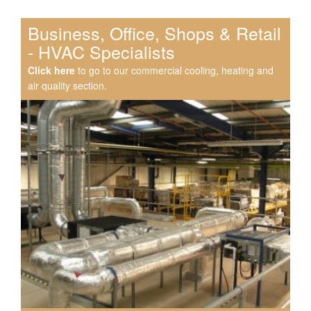
Business, Office, Shops & Retail
- HVAC Specialists
Click here
to go to our commercial cooling, heating and
air quality section.
Speak to us about your domestic cooling, heat pump
heating, hot water, ventilation and air quality
requirements, and we can provide no-obligation quotes
for a range of solutions.