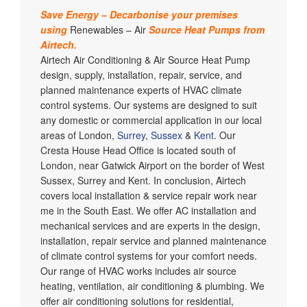
Save Energy – Decarbonise your premises
using
Renewables – Air
Source Heat Pumps from
Airtech.
Airtech Air Conditioning & Air Source Heat Pump
design, supply, installation, repair, service, and
planned maintenance experts of HVAC climate
control systems. Our systems are designed to suit
any domestic or commercial application in our local
areas of London,
Surrey
,
Sussex
&
Kent
. Our
Cresta House Head Office is located south of
London, near Gatwick Airport on the border of West
Sussex, Surrey and Kent. In conclusion, Airtech
covers local installation & service repair work near
me in the South East. We offer AC installation and
mechanical services and are experts in the design,
installation, repair service and planned maintenance
of climate control systems for your comfort needs.
Our range of HVAC works includes air source
heating, ventilation, air conditioning & plumbing. We
offer air conditioning solutions for residential,