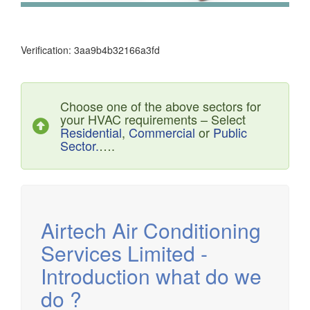
Verification: 3aa9b4b32166a3fd
Choose one of the above sectors for
your HVAC requirements – Select
Residential
,
Commercial
or
Public
Sector.
….
Airtech established since 1980 providing the design and
installation, service & maintenance of comprehensive, air
source heat pump installations across London, Surrey &
Sussex.
Airtech Air Conditioning
Services Limited -
Introduction what do we
do ?