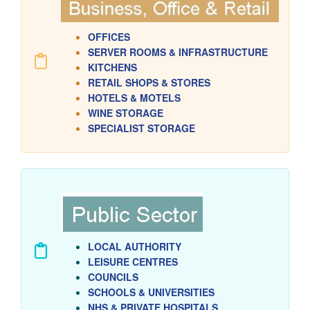
OFFICES
SERVER ROOMS & INFRASTRUCTURE
KITCHENS
RETAIL
SHOPS & STORES
HOTELS & MOTELS
WINE STORAGE
SPECIALIST STORAGE
LOCAL AUTHORITY
LEISURE CENTRES
COUNCILS
SCHOOLS & UNIVERSITIES
NHS & PRIVATE HOSPITALS