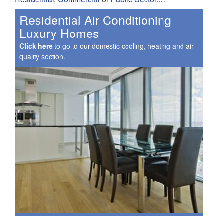
Residential Air Conditioning
Luxury Homes
Click here
to go to our domestic cooling, heating and air
quality section.