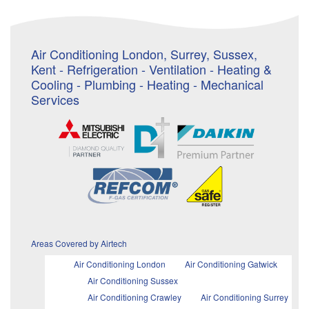
Air Conditioning London, Surrey, Sussex,
Kent - Refrigeration - Ventilation - Heating &
Cooling - Plumbing - Heating - Mechanical
Services
Areas Covered by Airtech
Air Conditioning London
Air Conditioning Gatwick
Air Conditioning Sussex
Air Conditioning Crawley
Air Conditioning Surrey