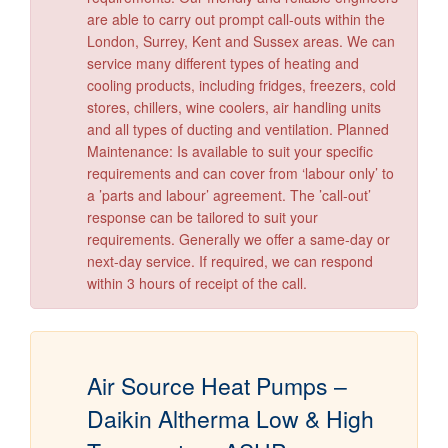
are able to carry out prompt call-outs within the
London, Surrey, Kent and Sussex areas. We can
service many different types of heating and
cooling products, including fridges, freezers, cold
stores, chillers, wine coolers, air handling units
and all types of ducting and ventilation. Planned
Maintenance: Is available to suit your specific
requirements and can cover from ‘labour only’ to
a ’parts and labour’ agreement. The ’call-out’
response can be tailored to suit your
requirements. Generally we offer a same-day or
next-day service. If required, we can respond
within 3 hours of receipt of the call.
Air Source Heat Pumps –
Daikin Altherma Low & High